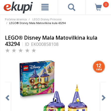
0
Početna stranica
LEGO Disney Princess
LEGO® Disney Mala Matovilkina kula 43294
LEGO® Disney Mala Matovilkina kula
43294
ID
EK000858108