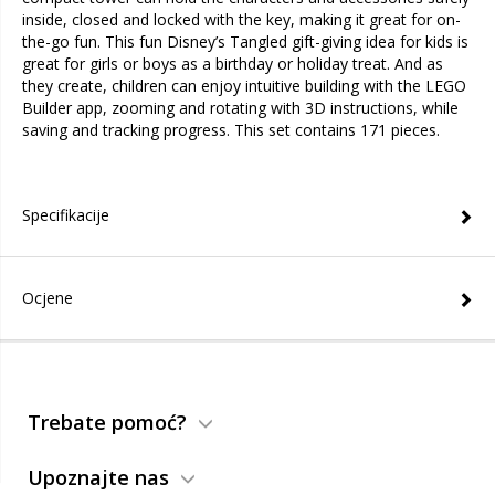
inside, closed and locked with the key, making it great for on-
the-go fun. This fun Disney’s Tangled gift-giving idea for kids is
great for girls or boys as a birthday or holiday treat. And as
they create, children can enjoy intuitive building with the LEGO
Builder app, zooming and rotating with 3D instructions, while
saving and tracking progress. This set contains 171 pieces.
Specifikacije
Ocjene
Trebate pomoć?
Upoznajte nas