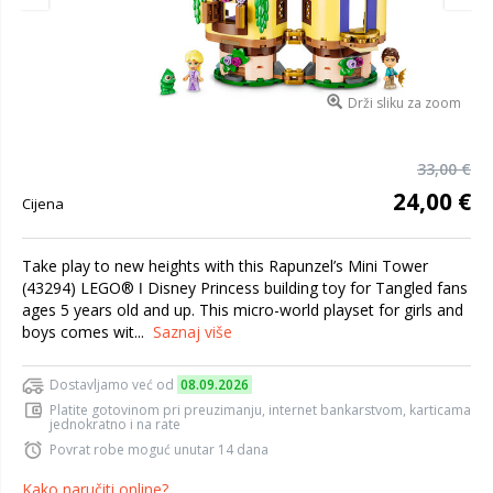
Drži sliku za zoom
33,00 €
24,00 €
Cijena
Take play to new heights with this Rapunzel’s Mini Tower
(43294) LEGO® ǀ Disney Princess building toy for Tangled fans
ages 5 years old and up. This micro-world playset for girls and
boys comes wit...
Saznaj više
Dostavljamo već od
08.09.2026
Platite gotovinom pri preuzimanju, internet bankarstvom, karticama
jednokratno i na rate
Povrat robe moguć unutar 14 dana
Kako naručiti online?