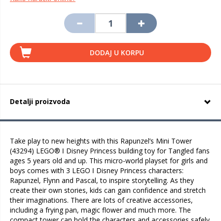
DODAJ U KORPU
Detalji proizvoda
Take play to new heights with this Rapunzel’s Mini Tower
(43294) LEGO® ǀ Disney Princess building toy for Tangled fans
ages 5 years old and up. This micro-world playset for girls and
boys comes with 3 LEGO ǀ Disney Princess characters:
Rapunzel, Flynn and Pascal, to inspire storytelling. As they
create their own stories, kids can gain confidence and stretch
their imaginations. There are lots of creative accessories,
including a frying pan, magic flower and much more. The
compact tower can hold the characters and accessories safely