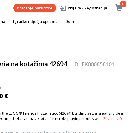
0
Praćenje narudžbe
Prijava / Registracija
ema
Igračke i dječja oprema
Dom
eria na kotačima 42694
ID:
EK000858101
€
0 €
th the LEGO® Friends Pizza Truck (42694) building set, a great gift idea
Young chefs can have lots of fun role-playing stories wi...
Saznaj više
ju, internet bankarstvom, karticama jednokratno i na rate