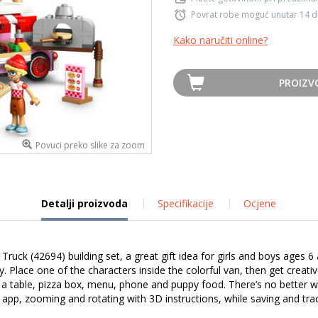
Povrat robe moguć unutar 14 
Kako naručiti online?
PROIZV
Povuci preko slike za zoom
Detalji proizvoda
Specifikacije
Ocjene
Truck (42694) building set, a great gift idea for girls and boys ages 6
ppy. Place one of the characters inside the colorful van, then get creat
g a table, pizza box, menu, phone and puppy food. There’s no better wa
r app, zooming and rotating with 3D instructions, while saving and tra