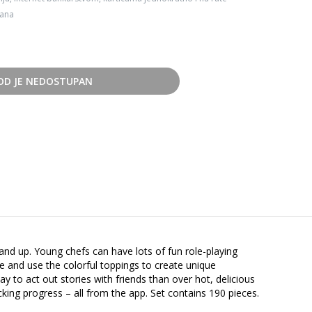
dana
OD JE NEDOSTUPAN
 and up. Young chefs can have lots of fun role-playing
ive and use the colorful toppings to create unique
y to act out stories with friends than over hot, delicious
cking progress – all from the app. Set contains 190 pieces.