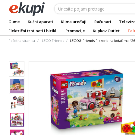
Gume
Kućni aparati
Klima uređaji
Računari
Televizo
Električni trotineti i bicikli
Promocije
Kupkov Outlet
Tel
Početna stranica
LEGO Friends
LEGO® Friends Pizzeria na kotačima 42