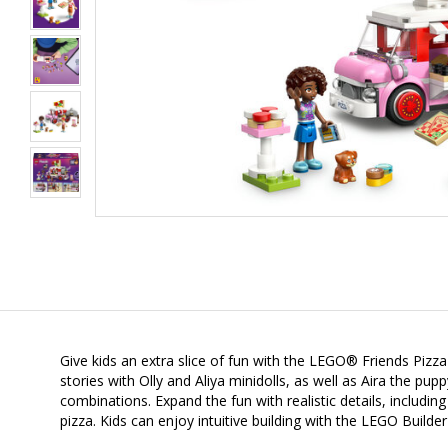
Give kids an extra slice of fun with the LEGO® Friends Pizza 
stories with Olly and Aliya minidolls, as well as Aira the pu
combinations. Expand the fun with realistic details, includin
pizza. Kids can enjoy intuitive building with the LEGO Builde