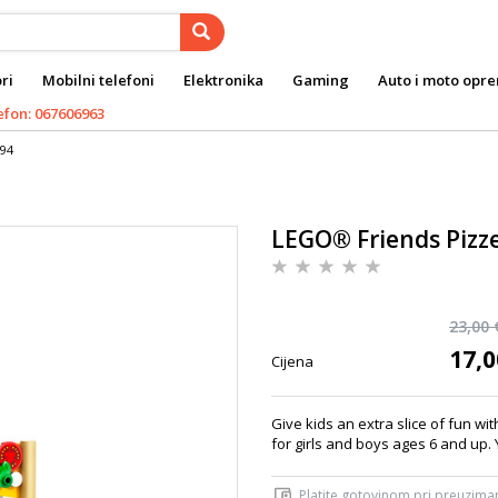
ri
Mobilni telefoni
Elektronika
Gaming
Auto i moto opr
efon: 067606963
694
LEGO® Friends Pizz
23,00 
17,0
Cijena
Give kids an extra slice of fun wi
for girls and boys ages 6 and up. 
Platite gotovinom pri preuziman