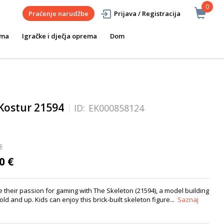
0
Praćenje narudžbe
Prijava / Registracija
ema
Igračke i dječja oprema
Dom
Kostur 21594
ID:
EK000858124
€
0 €
their passion for gaming with The Skeleton (21594), a model building
 old and up. Kids can enjoy this brick-built skeleton figure...
Saznaj