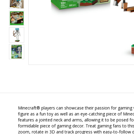
Minecraft® players can showcase their passion for gaming wit
figure as a fun toy as well as an eye-catching piece of Min
features a jointed neck and arms, allowing it to be posed 
formidable piece of gaming decor. Treat gaming fans to this
zoom, rotate in 3D and track progress with easy-to-follow d