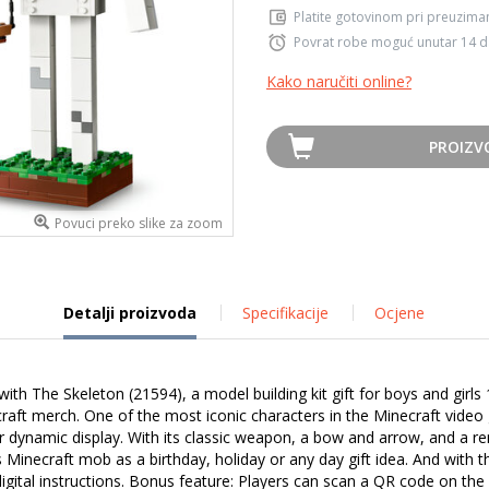
Platite gotovinom pri preuziman
Povrat robe moguć unutar 14 
Kako naručiti online?
PROIZV
Povuci preko slike za zoom
Detalji proizvoda
Specifikacije
Ocjene
h The Skeleton (21594), a model building kit gift for boys and girls 1
ecraft merch. One of the most iconic characters in the Minecraft vide
for dynamic display. With its classic weapon, a bow and arrow, and 
 Minecraft mob as a birthday, holiday or any day gift idea. And with 
igital instructions. Bonus feature: Players can scan a QR code on the 