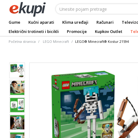
Gume
Kućni aparati
Klima uređaji
Računari
Televizo
Električni trotineti i bicikli
Promocije
Kupkov Outlet
Tel
Početna stranica
LEGO Minecraft
LEGO® Minecraft® Kostur 21594