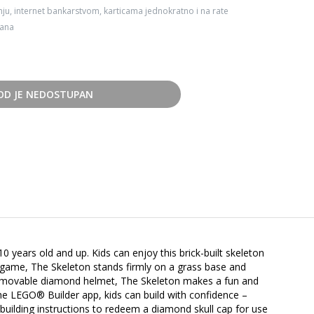
ju, internet bankarstvom, karticama jednokratno i na rate
dana
OD JE NEDOSTUPAN
0 years old and up. Kids can enjoy this brick-built skeleton
o game, The Skeleton stands firmly on a grass base and
a removable diamond helmet, The Skeleton makes a fun and
the LEGO® Builder app, kids can build with confidence –
building instructions to redeem a diamond skull cap for use