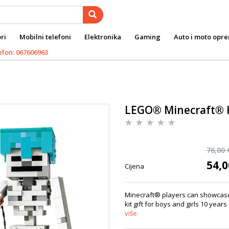
ri
Mobilni telefoni
Elektronika
Gaming
Auto i moto opr
efon: 067606963
LEGO® Minecraft® 
76,00 
54,0
Cijena
Minecraft® players can showcase 
kit gift for boys and girls 10 years
više